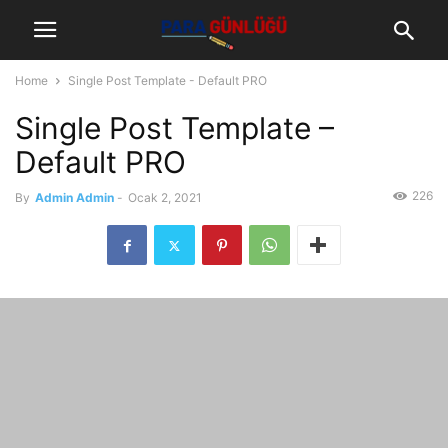
Home
Single Post Template - Default PRO
Single Post Template –
Default PRO
226
By
Admin Admin
-
Ocak 2, 2021