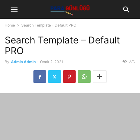
Home
Search Template - Default PRO
Search Template – Default
PRO
375
By
Admin Admin
-
Ocak 2, 2021